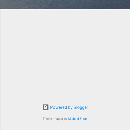
Powered by Blogger
Theme images by
Michael Elkan